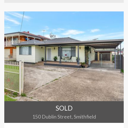
SOLD
150 Dublin Street, Smithfield