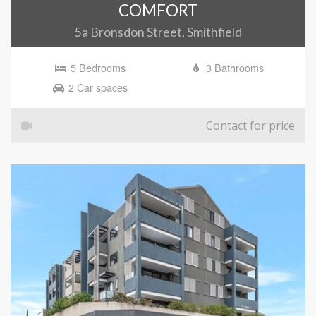
COMFORT
5a Bronsdon Street, Smithfield
5 Bedrooms
3 Bathrooms
2 Car spaces
Contact for price