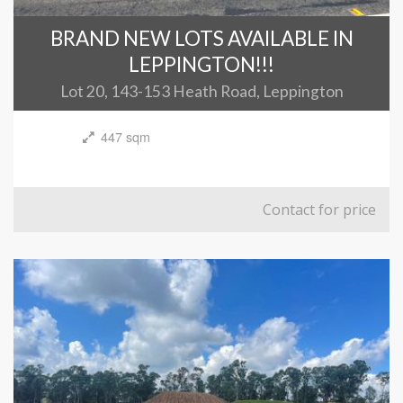
BRAND NEW LOTS AVAILABLE IN
LEPPINGTON!!!
Lot 20, 143-153 Heath Road, Leppington
447 sqm
Contact for price