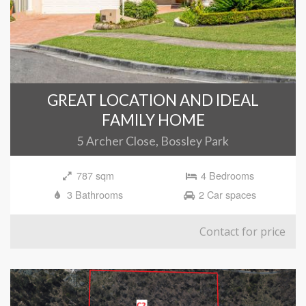
GREAT LOCATION AND IDEAL
FAMILY HOME
5 Archer Close, Bossley Park
787 sqm
4 Bedrooms
3 Bathrooms
2 Car spaces
Contact for price