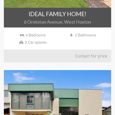
IDEAL FAMILY HOME!
6 Ormiston Avenue, West Hoxton
4 Bedrooms
2 Bathrooms
2 Car spaces
Contact for price