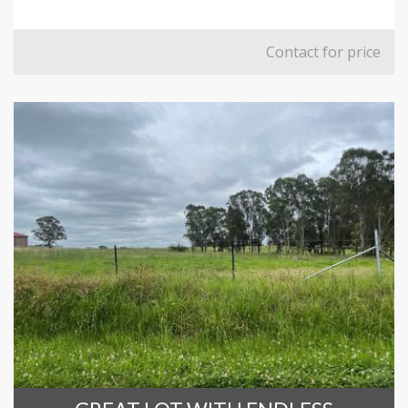
Contact for price