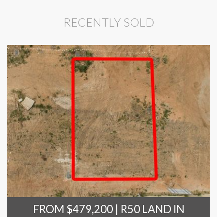
RECENTLY SOLD
FROM $479,200 | R50 LAND IN