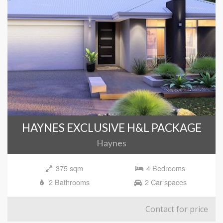
HAYNES EXCLUSIVE H&L PACKAGE
Haynes
375 sqm
4 Bedrooms
2 Bathrooms
2 Car spaces
Contact for price