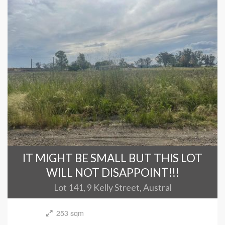
IT MIGHT BE SMALL BUT THIS LOT
WILL NOT DISAPPOINT!!!
Lot 141, 9 Kelly Street, Austral
253 sqm