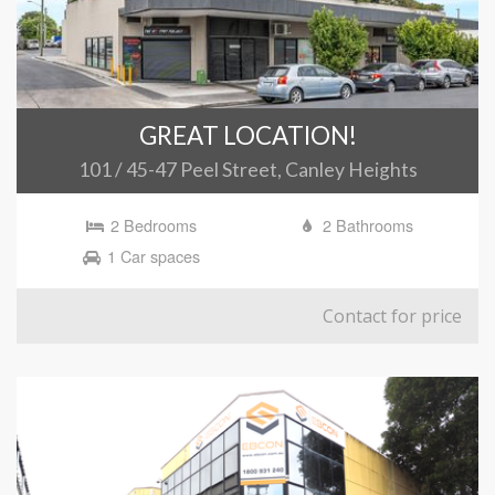
GREAT LOCATION!
101 / 45-47 Peel Street, Canley Heights
2 Bedrooms
2 Bathrooms
1 Car spaces
Contact for price