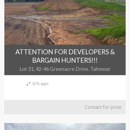
ATTENTION FOR DEVELOPERS &
BARGAIN HUNTERS!!!
Lot 31, 42-46 Greenacre Drive, Tahmoor
975 sqm
Contact for price