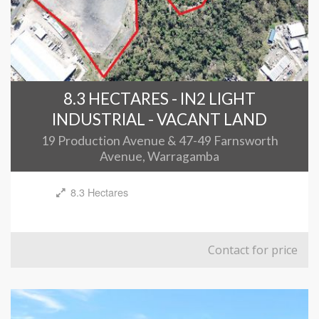
8.3 HECTARES - IN2 LIGHT
INDUSTRIAL - VACANT LAND
19 Production Avenue & 47-49 Farnsworth
Avenue, Warragamba
8.3 Hectares
Contact for price