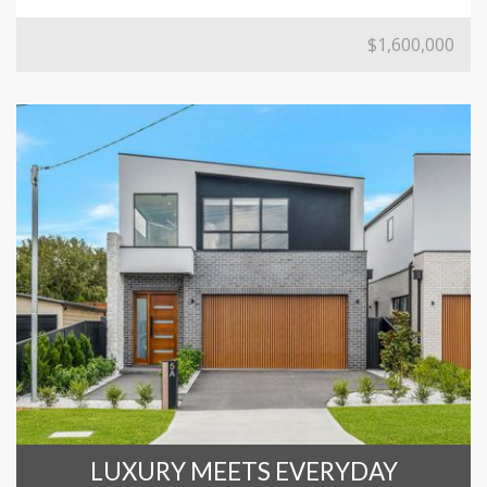
$1,600,000
LUXURY MEETS EVERYDAY