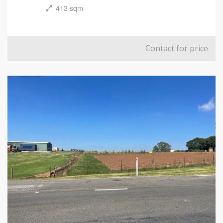
413 sqm
Contact for price