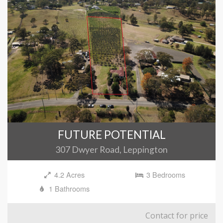
FUTURE POTENTIAL
307 Dwyer Road, Leppington
4.2 Acres
3 Bedrooms
1 Bathrooms
Contact for price