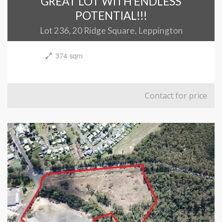
GREAT LOT WITH ENDLESS
POTENTIAL!!!
Lot 236, 20 Ridge Square, Leppington
374 sqm
Contact for price