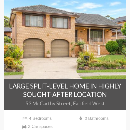
LARGE SPLIT-LEVEL HOME IN HIGHLY
SOUGHT-AFTER LOCATION
53 McCarthy Street, Fairfield West
4 Bedrooms
2 Bathrooms
2 Car spaces