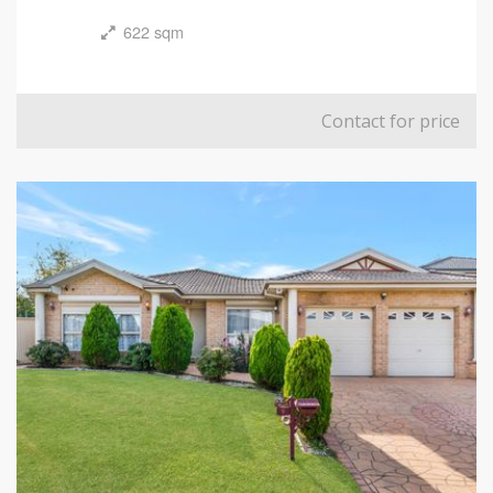
622 sqm
Contact for price