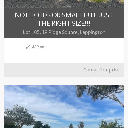
NOT TO BIG OR SMALL BUT JUST
THE RIGHT SIZE!!!
Lot 105, 19 Ridge Square, Leppington
432 sqm
Contact for price