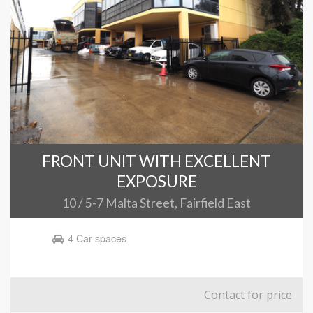
FRONT UNIT WITH EXCELLENT
EXPOSURE
10 / 5-7 Malta Street, Fairfield East
4 Car spaces
Contact for price