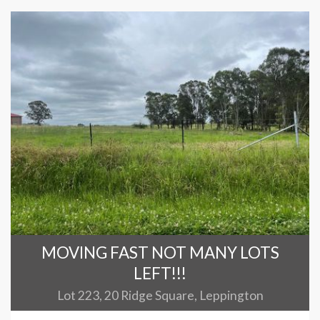
MOVING FAST NOT MANY LOTS
LEFT!!!
Lot 223, 20 Ridge Square, Leppington