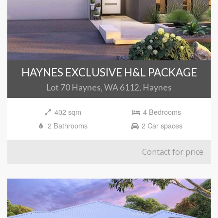
HAYNES EXCLUSIVE H&L PACKAGE
Lot 70 Haynes, WA 6112, Haynes
402 sqm
4 Bedrooms
2 Bathrooms
2 Car spaces
Contact for price