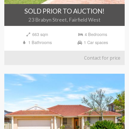
SOLD PRIOR TO AUCTION!
23 Brabyn Street, Fairfield West
663 sqm
4 Bedrooms
1 Bathrooms
1 Car spaces
Contact for price