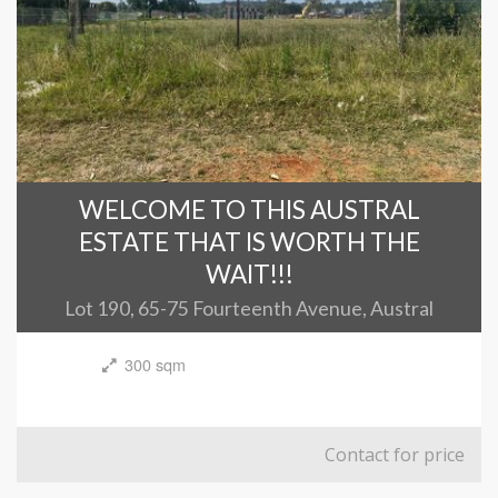
WELCOME TO THIS AUSTRAL
ESTATE THAT IS WORTH THE
WAIT!!!
Lot 190, 65-75 Fourteenth Avenue, Austral
300 sqm
Contact for price