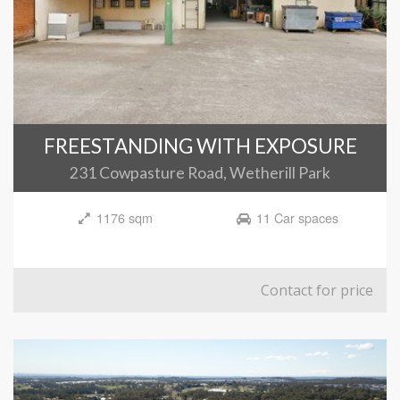
FREESTANDING WITH EXPOSURE
231 Cowpasture Road, Wetherill Park
1176 sqm
11 Car spaces
Contact for price