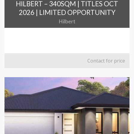
HILBERT – 340SQM | TITLES OCT
2026 | LIMITED OPPORTUNITY
Hilbert
Contact for price