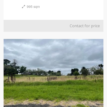
995 sqm
Contact for price