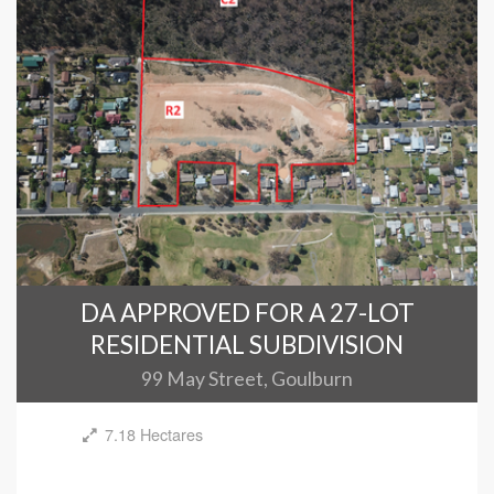
DA APPROVED FOR A 27-LOT
RESIDENTIAL SUBDIVISION
99 May Street, Goulburn
7.18 Hectares