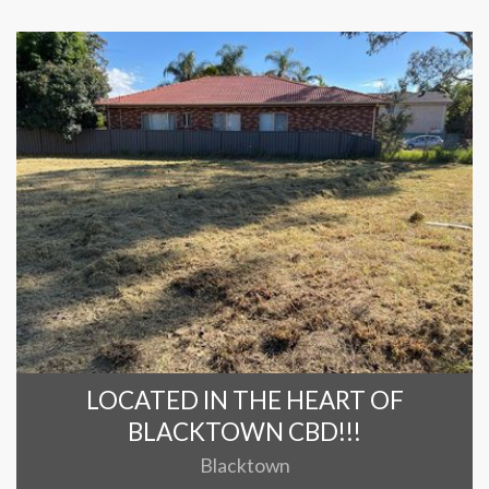
LOCATED IN THE HEART OF
BLACKTOWN CBD!!!
Blacktown