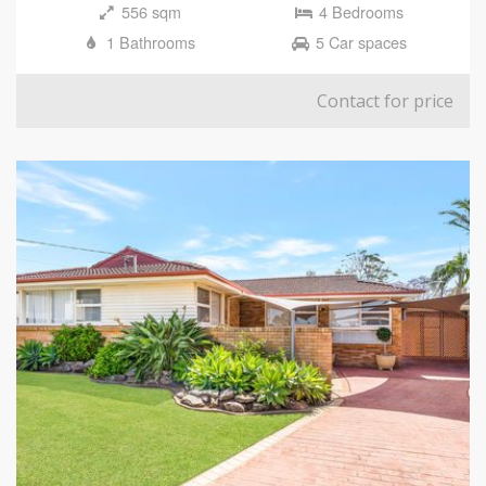
556 sqm
4 Bedrooms
1 Bathrooms
5 Car spaces
Contact for price