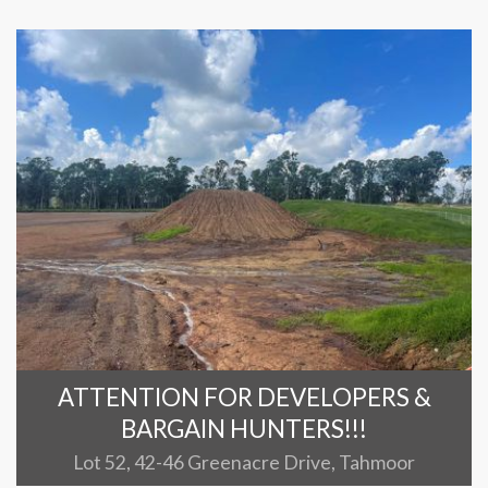
ATTENTION FOR DEVELOPERS &
BARGAIN HUNTERS!!!
Lot 52, 42-46 Greenacre Drive, Tahmoor