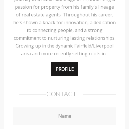
passion for property from his family's lineage
of real estate agents. Throughout his career,
he's shown a knack for innovation, a dedication
to connecting people, and a strong
commitment to nurturing lasting relationships.
Growing up in the dynamic Fairfield/Liverpool
area and more recently setting roots in...
PROFILE
CONTACT
Name