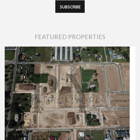
FEATURED PROPERTIES