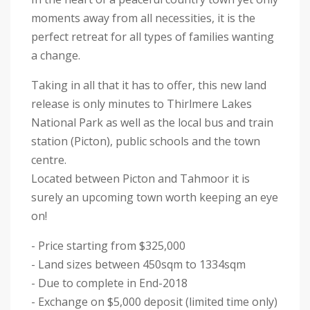
moments away from all necessities, it is the
perfect retreat for all types of families wanting
a change.
Taking in all that it has to offer, this new land
release is only minutes to Thirlmere Lakes
National Park as well as the local bus and train
station (Picton), public schools and the town
centre.
Located between Picton and Tahmoor it is
surely an upcoming town worth keeping an eye
on!
- Price starting from $325,000
- Land sizes between 450sqm to 1334sqm
- Due to complete in End-2018
- Exchange on $5,000 deposit (limited time only)