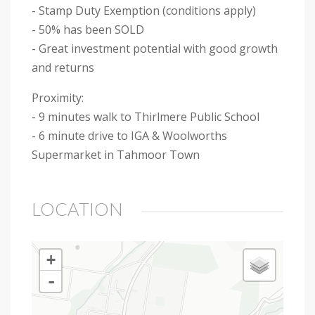
- Stamp Duty Exemption (conditions apply)
- 50% has been SOLD
- Great investment potential with good growth
and returns
Proximity:
- 9 minutes walk to Thirlmere Public School
- 6 minute drive to IGA & Woolworths
Supermarket in Tahmoor Town
LOCATION
+
-