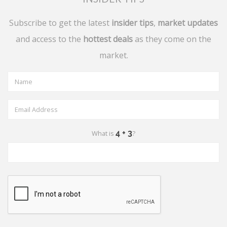
Subscribe to get the latest
insider tips
,
market updates
and access to the
hottest deals
as they come on the
market.
What is
?