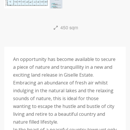
450 sqm
An opportunity has become available to secure
a piece of nature and tranquillity in a new and
exciting land release in Giselle Estate.
Embracing an abundance of fresh air whilst
indulging in the natural lakes and the relaxing
sounds of nature, this is ideal for those
wanting to escape the hustle and bustle of city
living and retire to a beautiful country and
nature filled lifestyle.
In the heart of a peaceful country town yet only