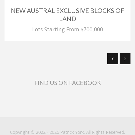
NEW AUSTRAL EXCLUSIVE BLOCKS OF
LAND
Lots Starting From $700,000
FIND US ON FACEBOOK
Copyright © 2022 - 2026 Patrick York, All Rights Reserved.