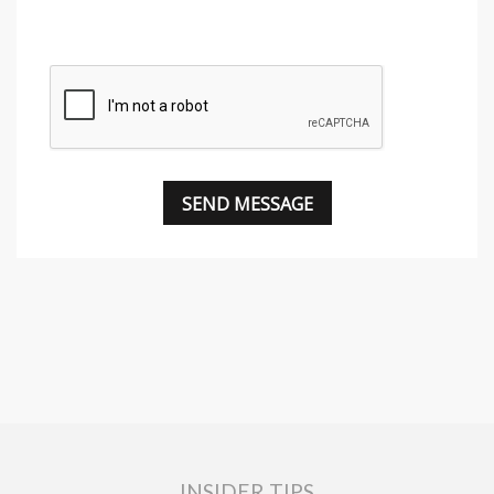
INSIDER TIPS