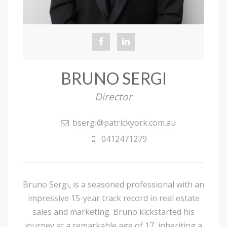
BRUNO SERGI
Director
bsergi@patrickyork.com.au
0412471279
Bruno Sergi, is a seasoned professional with an
impressive 15-year track record in real estate
sales and marketing. Bruno kickstarted his
journey at a remarkable age of 17, inheriting a