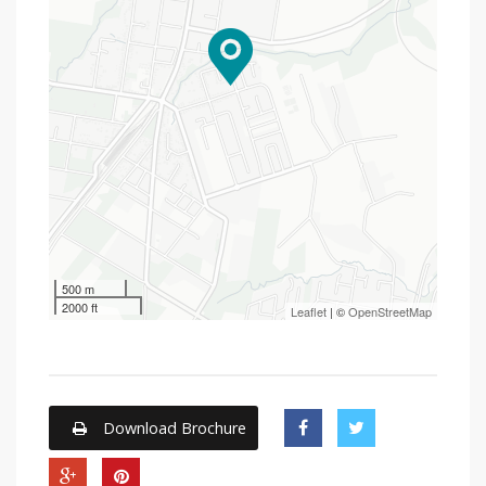
500 m
2000 ft
Leaflet
| ©
OpenStreetMap
Download Brochure