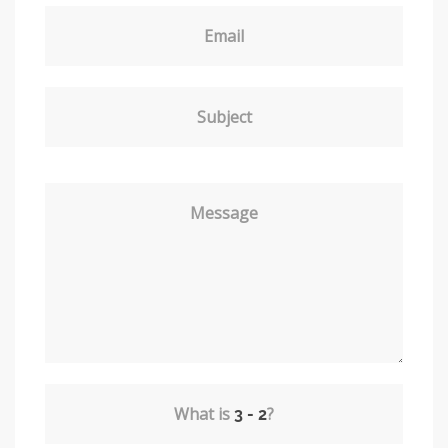
Email
Subject
Message
What is
?