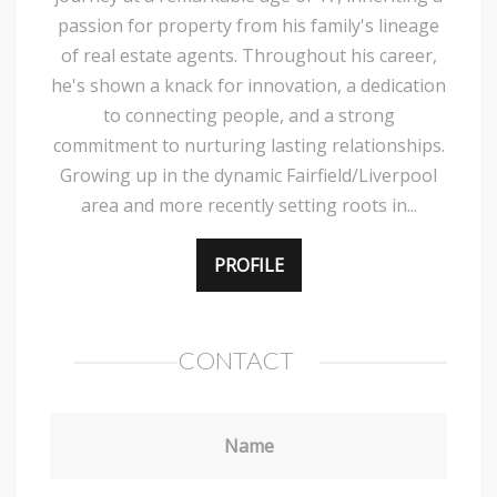
passion for property from his family's lineage
of real estate agents. Throughout his career,
he's shown a knack for innovation, a dedication
to connecting people, and a strong
commitment to nurturing lasting relationships.
Growing up in the dynamic Fairfield/Liverpool
area and more recently setting roots in...
PROFILE
CONTACT
Name