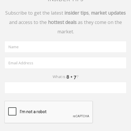
Subscribe to get the latest
insider tips
,
market updates
and access to the
hottest deals
as they come on the
market.
What is
?