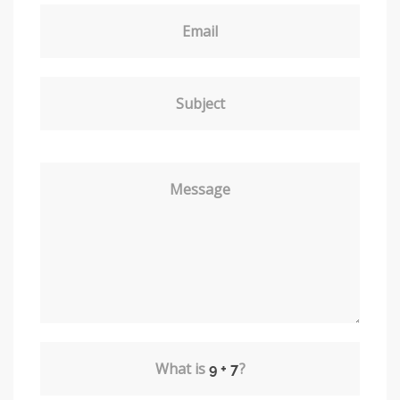
Email
Subject
Message
What is
?