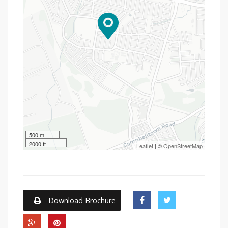
500 m
2000 ft
Leaflet
| ©
OpenStreetMap
Download Brochure