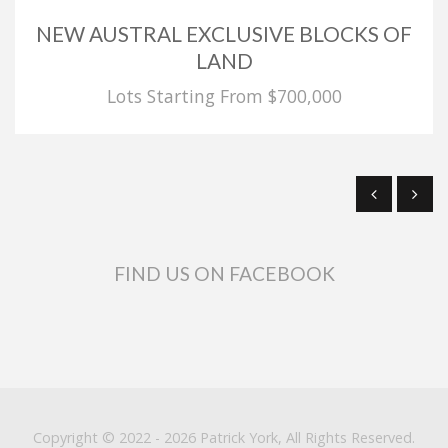
NEW AUSTRAL EXCLUSIVE BLOCKS OF
LAND
Lots Starting From $700,000
FIND US ON FACEBOOK
Copyright © 2022 - 2026 Patrick York, All Rights Reserved.