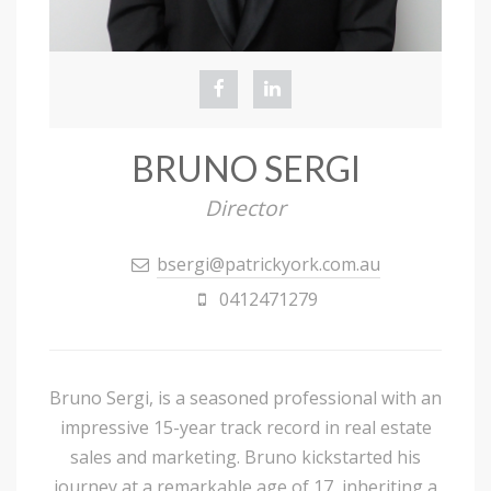
BRUNO SERGI
Director
bsergi@patrickyork.com.au
0412471279
Bruno Sergi, is a seasoned professional with an
impressive 15-year track record in real estate
sales and marketing. Bruno kickstarted his
journey at a remarkable age of 17, inheriting a