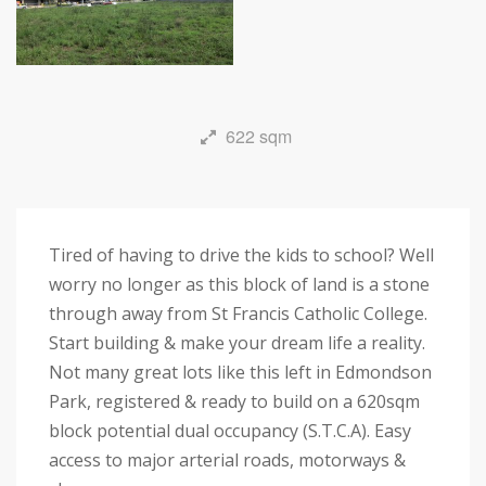
622 sqm
Tired of having to drive the kids to school? Well
worry no longer as this block of land is a stone
through away from St Francis Catholic College.
Start building & make your dream life a reality.
Not many great lots like this left in Edmondson
Park, registered & ready to build on a 620sqm
block potential dual occupancy (S.T.C.A). Easy
access to major arterial roads, motorways &