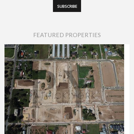
FEATURED PROPERTIES