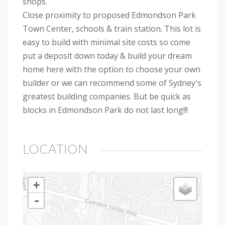
shops.
Close proximity to proposed Edmondson Park
Town Center, schools & train station. This lot is
easy to build with minimal site costs so come
put a deposit down today & build your dream
home here with the option to choose your own
builder or we can recommend some of Sydney's
greatest building companies. But be quick as
blocks in Edmondson Park do not last long!!!
LOCATION
+
-