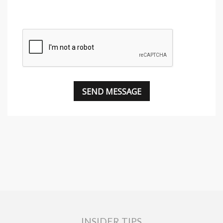
INSIDER TIPS