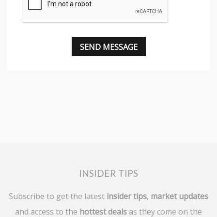
INSIDER TIPS
Subscribe to get the latest
insider tips
,
market updates
and access to the
hottest deals
as they come on the