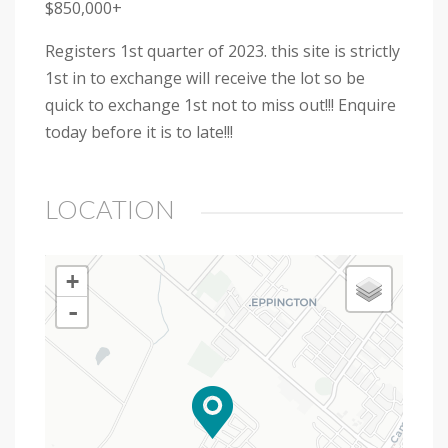
$850,000+
Registers 1st quarter of 2023. this site is strictly
1st in to exchange will receive the lot so be
quick to exchange 1st not to miss out!!! Enquire
today before it is to late!!!
LOCATION
+
-