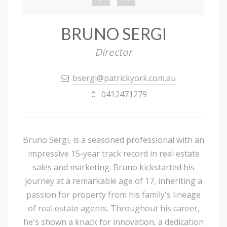
BRUNO SERGI
Director
bsergi@patrickyork.com.au
0412471279
Bruno Sergi, is a seasoned professional with an
impressive 15-year track record in real estate
sales and marketing. Bruno kickstarted his
journey at a remarkable age of 17, inheriting a
passion for property from his family's lineage
of real estate agents. Throughout his career,
he's shown a knack for innovation, a dedication