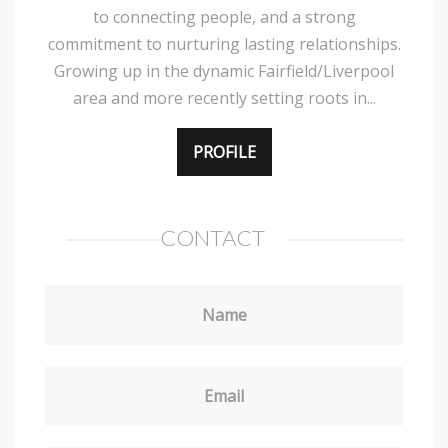
to connecting people, and a strong
commitment to nurturing lasting relationships.
Growing up in the dynamic Fairfield/Liverpool
area and more recently setting roots in...
PROFILE
CONTACT
Name
Email