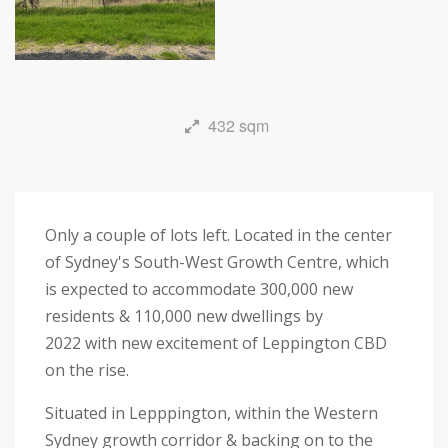
432 sqm
Only a couple of lots left. Located in the center
of Sydney's South-West Growth Centre, which
is expected to accommodate 300,000 new
residents & 110,000 new dwellings by
2022 with new excitement of Leppington CBD
on the rise.
Situated in Lepppington, within the Western
Sydney growth corridor & backing on to the