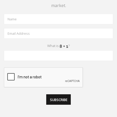
market.
What is
?