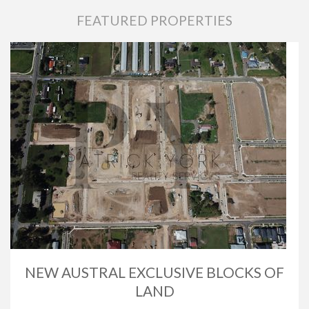
FEATURED PROPERTIES
NEW AUSTRAL EXCLUSIVE BLOCKS OF
LAND