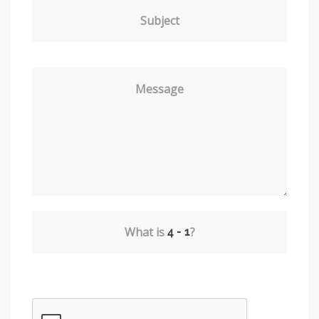
Subject
Message
What is
?