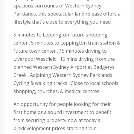
spacious surrounds of Western Sydney
Parklands, this spectacular land release offers a
lifestyle that's close to everything you need:
5 minutes to Leppington future shopping
center . 5 minutes to Leppington train station &
future town center . 15 minutes driving to
Liverpool Westfield . 15 mins driving from the
planned Western Sydney Airport at Badgerys
Creek . Adjoining Western Sydney Parklands .
Cycling & walking tracks . Close to local schools,
shopping, churches, & medical centres
An opportunity for people looking for their
first home or a sound investment to benefit
from securing property now at today's
predevelopment prices starting from