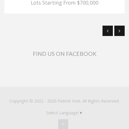
Lots Starting From $700,000
FIND US ON FACEBOOK
Copyright © 2022 - 2026 Patrick York, All Rights Reserved.
Select Language
▼