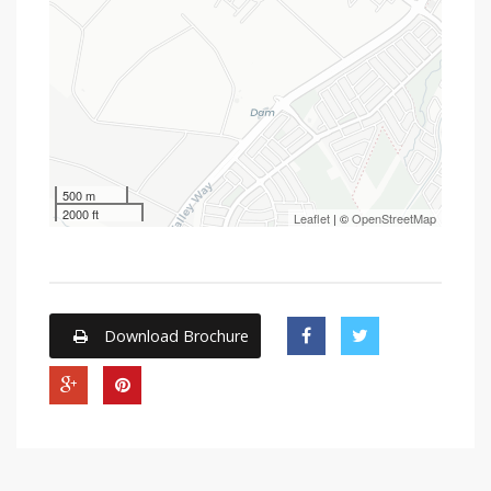
500 m
2000 ft
Leaflet
| ©
OpenStreetMap
Download Brochure