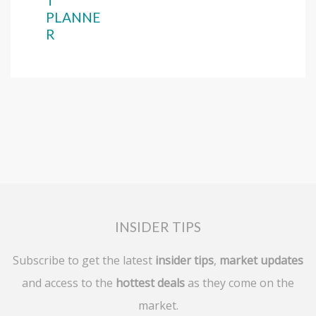
T
PLANNE
R
INSIDER TIPS
Subscribe to get the latest
insider tips
,
market updates
and access to the
hottest deals
as they come on the
market.