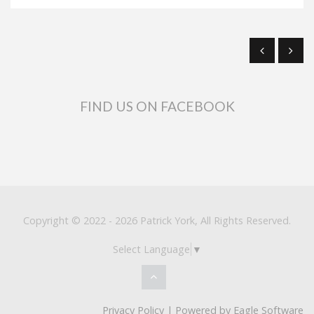
FIND US ON FACEBOOK
Copyright © 2022 - 2026 Patrick York, All Rights Reserved.
Select Language
▼
Privacy Policy
| Powered by
Eagle Software