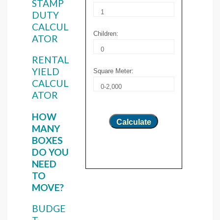
STAMP
DUTY
CALCUL
Children:
ATOR
RENTAL
YIELD
Square Meter:
CALCUL
ATOR
HOW
Calculate
MANY
BOXES
DO YOU
NEED
TO
MOVE?
BUDGE