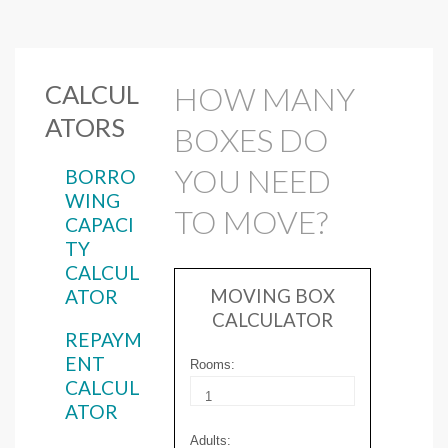
CALCUL
HOW MANY
ATORS
BOXES DO
YOU NEED
BORRO
WING
TO MOVE?
CAPACI
TY
CALCUL
ATOR
MOVING BOX
CALCULATOR
REPAYM
ENT
Rooms:
CALCUL
ATOR
Adults: