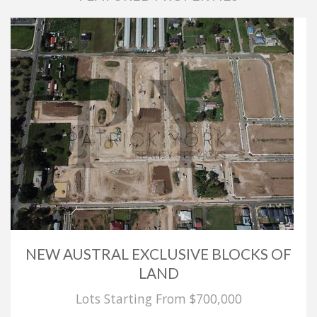
NEW AUSTRAL EXCLUSIVE BLOCKS OF
LAND
Lots Starting From $700,000