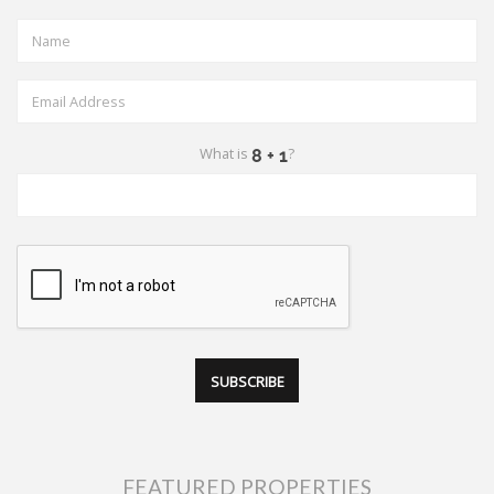
What is
?
FEATURED PROPERTIES